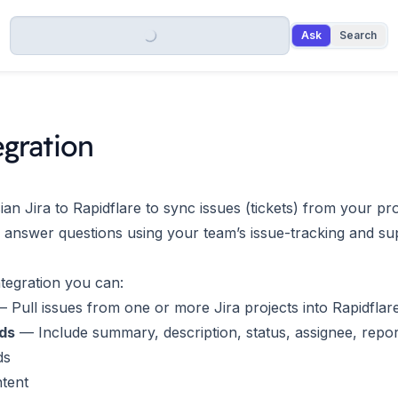
Ask
Search
egration
an Jira to Rapidflare to sync issues (tickets) from your pr
 answer questions using your team’s issue-tracking and su
ntegration you can:
 Pull issues from one or more Jira projects into Rapidflar
lds
— Include summary, description, status, assignee, repor
ds
tent