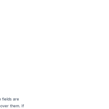
 fields are
over them. If