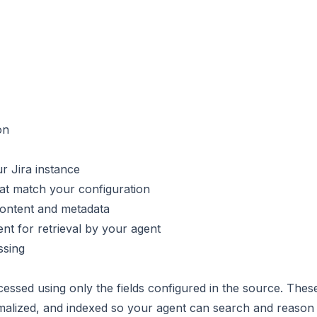
on
r Jira instance
hat match your configuration
 content and metadata
nt for retrieval by your agent
ssing
essed using only the fields configured in the source. These
malized, and indexed so your agent can search and reason 