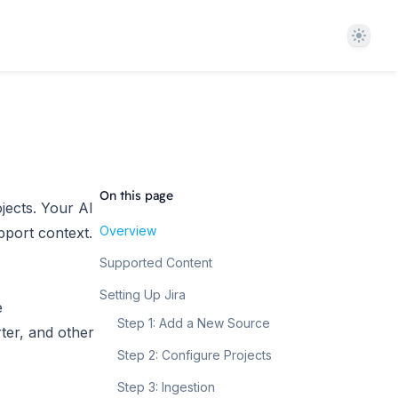
Theme
On this page
ojects. Your AI
Overview
pport context.
Supported Content
Setting Up Jira
e
Step 1: Add a New Source
ter, and other
Step 2: Configure Projects
Step 3: Ingestion