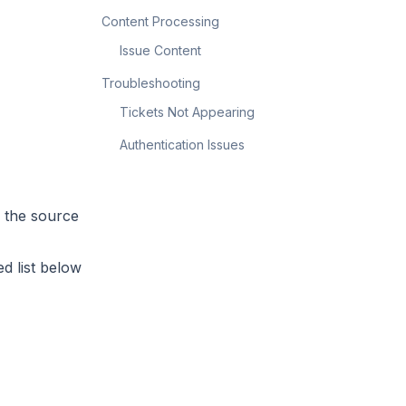
Content Processing
Issue Content
Troubleshooting
Tickets Not Appearing
Authentication Issues
n the source
d list below