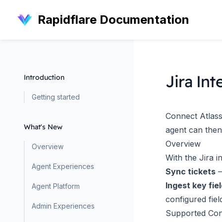
Rapidflare Documentation
Jira Int
Introduction
Getting started
Connect Atlassi
What's New
agent can then
Overview
Overview
With the Jira i
Agent Experiences
Sync tickets
—
Ingest key fie
Agent Platform
configured fiel
Admin Experiences
Supported Con