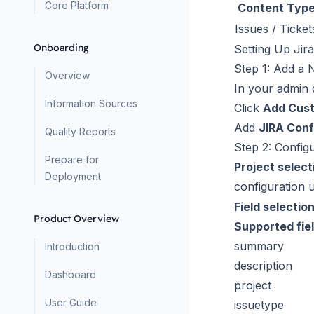
Core Platform
Content Typ
Issues / Ticket
Onboarding
Setting Up Jira
Step 1: Add a
Overview
In your admin
Information Sources
Click
Add Cus
Add
JIRA Conf
Quality Reports
Step 2: Config
Prepare for
Project select
Deployment
configuration
Field selectio
Product Overview
Supported fie
summary
Introduction
description
Dashboard
project
User Guide
issuetype