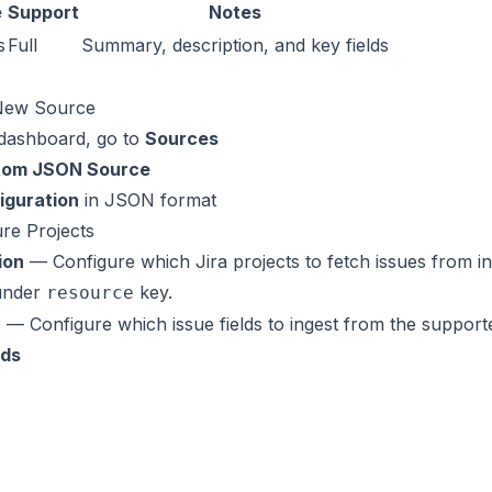
e
Support
Notes
s
Full
Summary, description, and key fields
 New Source
 dashboard, go to
Sources
tom JSON Source
iguration
in JSON format
ure Projects
ion
— Configure which Jira projects to fetch issues from i
 under
key.
resource
n
— Configure which issue fields to ingest from the supporte
lds