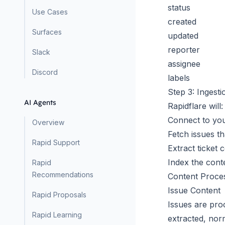
status
Use Cases
created
Surfaces
updated
reporter
Slack
assignee
Discord
labels
Step 3: Ingesti
AI Agents
Rapidflare will:
Connect to you
Overview
Fetch issues t
Rapid Support
Extract ticket
Index the conte
Rapid
Recommendations
Content Proce
Issue Content
Rapid Proposals
Issues are proc
Rapid Learning
extracted, nor