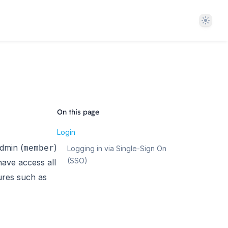
Theme
On this page
Login
dmin (
)
member
Logging in via Single-Sign On
(SSO)
have access all
tures such as