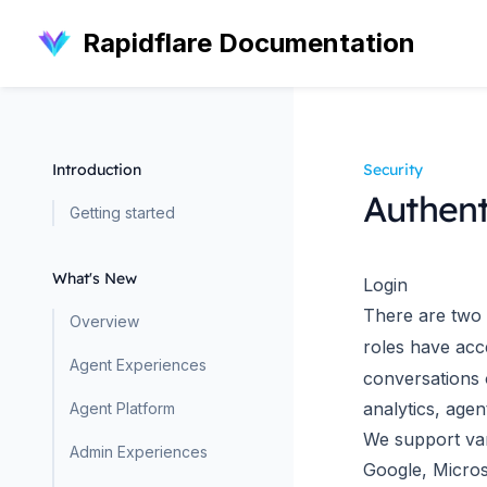
Rapidflare Documentation
Introduction
Security
Authent
Getting started
What's New
Login
There are two 
Overview
roles have acc
Agent Experiences
conversations o
analytics, age
Agent Platform
We support var
Admin Experiences
Google, Micros