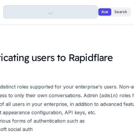
Ask
Search
icating users to Rapidflare
distinct roles supported for your enterprise's users. Non-a
ess to only their own conversations. Admin (
) roles 
admin
f all users in your enterprise, in addition to advanced fea
nt appearance configuration, API keys, etc.
ious forms of authentication such as
oft social auth