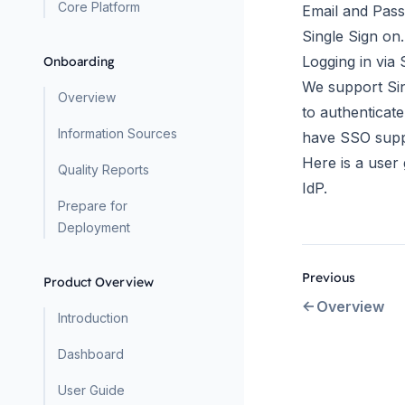
Core Platform
Email and Pas
Single Sign on.
Logging in via
Onboarding
We support Sing
Overview
to authenticat
Information Sources
have SSO supp
Here is a
user 
Quality Reports
IdP.
Prepare for
Deployment
Previous
Product Overview
Overview
Introduction
Dashboard
User Guide