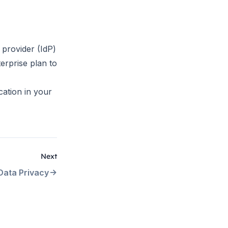
 provider (IdP)
erprise plan to
cation in your
Next
Data Privacy