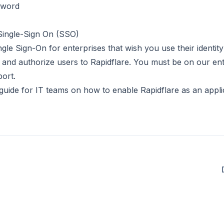
sword
 Single-Sign On (SSO)
le Sign-On for enterprises that wish you use their identity
e and authorize users to Rapidflare. You must be on our ent
ort.
guide for IT teams
on how to enable Rapidflare as an appli